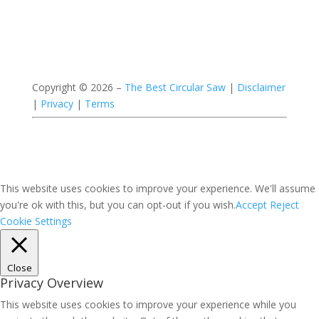
Copyright ©
2026 –
The Best Circular Saw
|
Disclaimer
|
Privacy
|
Terms
This website uses cookies to improve your experience. We'll assume
you're ok with this, but you can opt-out if you wish.
Accept
Reject
Cookie Settings
Close
Privacy Overview
This website uses cookies to improve your experience while you