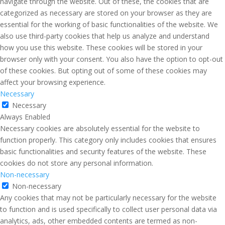
navigate through the website. Out of these, the cookies that are
categorized as necessary are stored on your browser as they are
essential for the working of basic functionalities of the website. We
also use third-party cookies that help us analyze and understand
how you use this website. These cookies will be stored in your
browser only with your consent. You also have the option to opt-out
of these cookies. But opting out of some of these cookies may
affect your browsing experience.
Necessary
Necessary
Always Enabled
Necessary cookies are absolutely essential for the website to
function properly. This category only includes cookies that ensures
basic functionalities and security features of the website. These
cookies do not store any personal information.
Non-necessary
Non-necessary
Any cookies that may not be particularly necessary for the website
to function and is used specifically to collect user personal data via
analytics, ads, other embedded contents are termed as non-