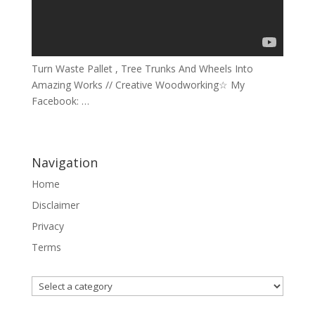
Turn Waste Pallet , Tree Trunks And Wheels Into
Amazing Works // Creative Woodworking☆ My
Facebook: …
Navigation
Home
Disclaimer
Privacy
Terms