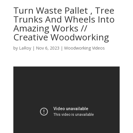
Turn Waste Pallet , Tree
Trunks And Wheels Into
Amazing Works //
Creative Woodworking
by
LaRoy
|
Nov 6, 2023
|
Woodworking Videos